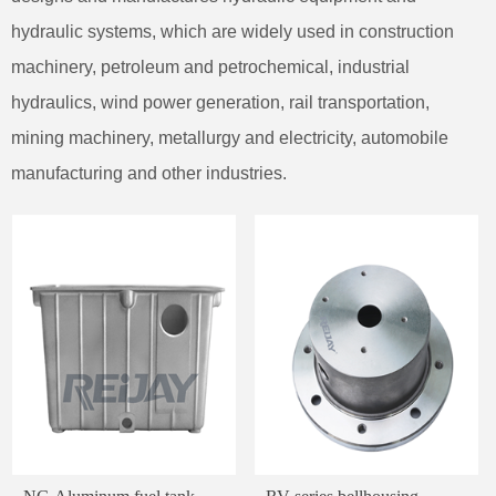
hydraulic systems, which are widely used in construction
machinery, petroleum and petrochemical, industrial
hydraulics, wind power generation, rail transportation,
mining machinery, metallurgy and electricity, automobile
manufacturing and other industries.