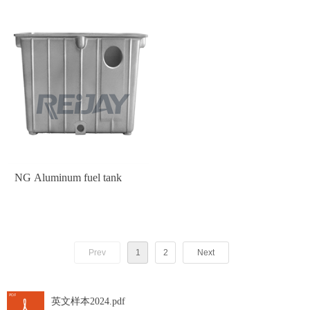
NG Aluminum fuel tank
Prev
1
2
Next
英文样本2024.pdf