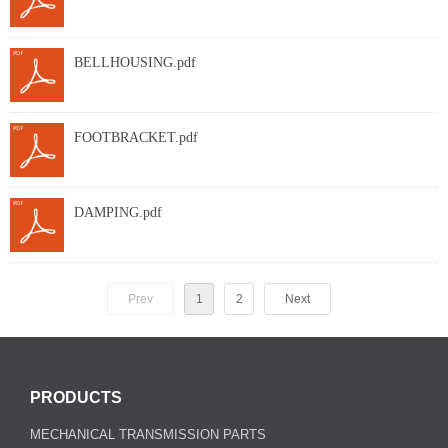
BELLHOUSING.pdf
FOOTBRACKET.pdf
DAMPING.pdf
Prev
1
2
Next
PRODUCTS
MECHANICAL TRANSMISSION PARTS