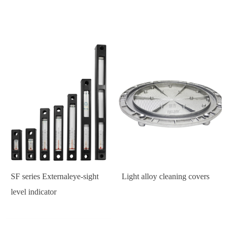
SF series Externaleye-sight
Light alloy cleaning covers
level indicator