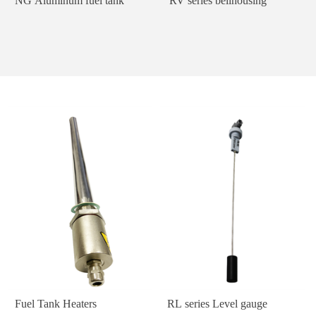
NG Aluminum fuel tank
RV series bellhousing
Fuel Tank Heaters
RL series Level gauge