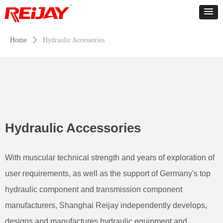
Home
ꄲ
Hydraulic Accessories
Hydraulic Accessories
With muscular technical strength and years of exploration of
user requirements, as well as the support of Germany's top
hydraulic component and transmission component
manufacturers, Shanghai Reijay independently develops,
designs and manufactures hydraulic equipment and