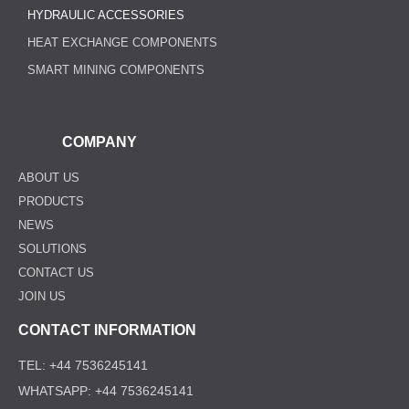
HYDRAULIC ACCESSORIES
HEAT EXCHANGE COMPONENTS
SMART MINING COMPONENTS
COMPANY
ABOUT US
PRODUCTS
NEWS
SOLUTIONS
CONTACT US
JOIN US
CONTACT INFORMATION
TEL: +44 7536245141
WHATSAPP: +44 7536245141