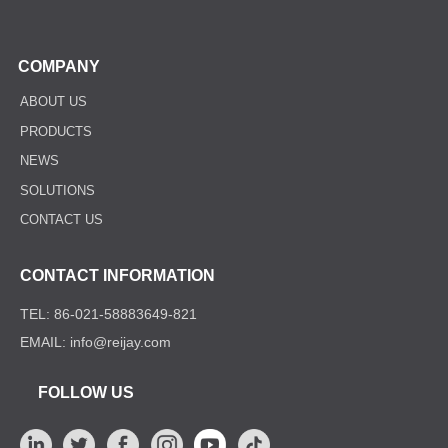
COMPANY
ABOUT US
PRODUCTS
NEWS
SOLUTIONS
CONTACT US
CONTACT INFORMATION
TEL: 86-021-58883649-821
EMAIL: info@reijay.com
FOLLOW US