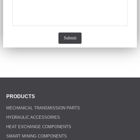
Submit
PRODUCTS
MECHANICAL TRANSMISSION PARTS
HYDRAULIC ACCESSORIES
HEAT EXCHANGE COMPONENTS
SMART MINING COMPONENTS