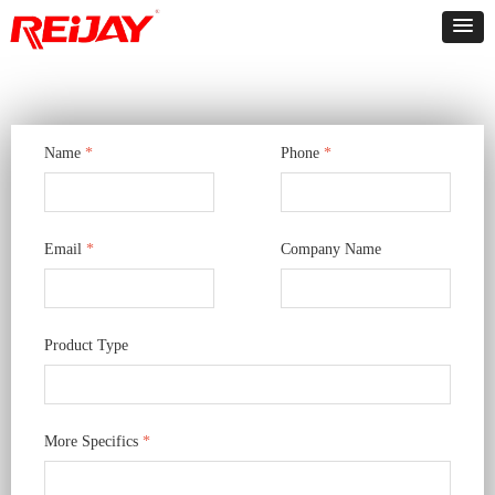
Name
*
Phone
*
Email
*
Company Name
Product Type
More Specifics
*