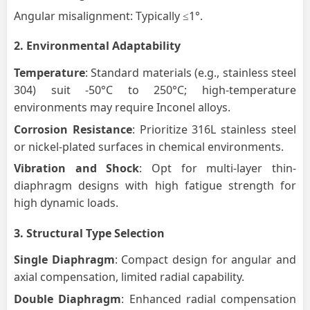
Angular misalignment: Typically ≤1°.
2.
Environmental Adaptability
Temperature
: Standard materials (e.g., stainless steel
304) suit -50°C to 250°C; high-temperature
environments may require Inconel alloys.
Corrosion Resistance
: Prioritize 316L stainless steel
or nickel-plated surfaces in chemical environments.
Vibration and Shock
: Opt for multi-layer thin-
diaphragm designs with high fatigue strength for
high dynamic loads.
3.
Structural Type Selection
Single Diaphragm
: Compact design for angular and
axial compensation, limited radial capability.
Double Diaphragm
: Enhanced radial compensation