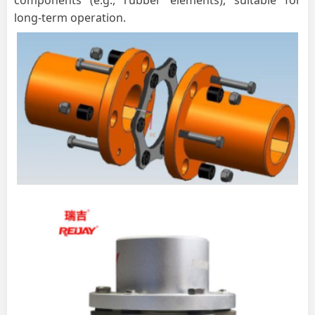
long-term operation.