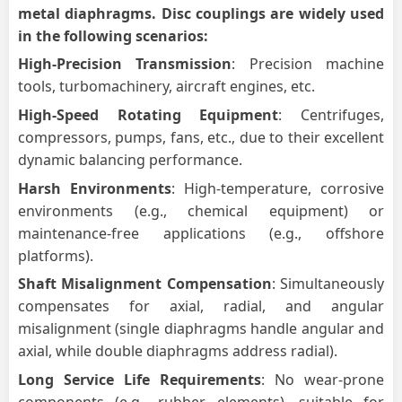
metal diaphragms.
Disc
couplings are widely used
in the following scenarios:
High-Precision Transmission
: Precision machine
tools, turbomachinery, aircraft engines, etc.
High-Speed Rotating Equipment
: Centrifuges,
compressors, pumps, fans, etc., due to their excellent
dynamic balancing performance.
Harsh Environments
: High-temperature, corrosive
environments (e.g., chemical equipment) or
maintenance-free applications (e.g., offshore
platforms).
Shaft Misalignment Compensation
: Simultaneously
compensates for axial, radial, and angular
misalignment (single diaphragms handle angular and
axial, while double diaphragms address radial).
Long Service Life Requirements
: No wear-prone
components (e.g., rubber elements), suitable for