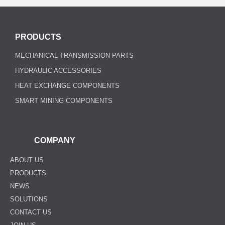
PRODUCTS
MECHANICAL TRANSMISSION PARTS
HYDRAULIC ACCESSORIES
HEAT EXCHANGE COMPONENTS
SMART MINING COMPONENTS
COMPANY
ABOUT US
PRODUCTS
NEWS
SOLUTIONS
CONTACT US