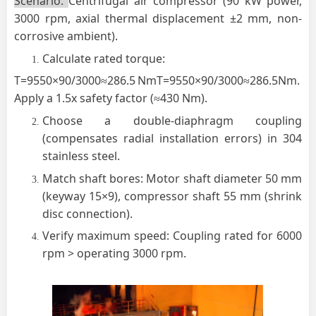
Scenario
:
Centrifugal air compressor (90 kW power,
3000 rpm, axial thermal displacement ±2 mm, non-
corrosive ambient).
Calculate rated torque:
T=9550×90/3000≈286.5 NmT=9550×90/3000≈286.5Nm.
Apply a 1.5x safety factor (≈430 Nm).
Choose a double-diaphragm coupling
(compensates radial installation errors) in 304
stainless steel.
Match shaft bores: Motor shaft diameter 50 mm
(keyway 15×9), compressor shaft 55 mm (shrink
disc connection).
Verify maximum speed: Coupling rated for 6000
rpm > operating 3000 rpm.