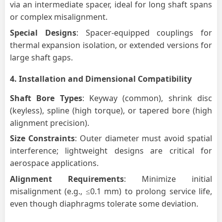
via an intermediate spacer, ideal for long shaft spans
or complex misalignment.
Special Designs
: Spacer-equipped couplings for
thermal expansion isolation, or extended versions for
large shaft gaps.
4.
Installation and Dimensional Compatibility
Shaft Bore Types
: Keyway (common), shrink disc
(keyless), spline (high torque), or tapered bore (high
alignment precision).
Size Constraints
: Outer diameter must avoid spatial
interference; lightweight designs are critical for
aerospace applications.
Alignment Requirements
: Minimize initial
misalignment (e.g., ≤0.1 mm) to prolong service life,
even though diaphragms tolerate some deviation.