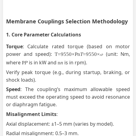
Membrane
Couplings Selection Methodology
1.
Core Parameter Calculations
Torque
:
Calculate rated torque (based on motor
power and
speed):
(unit: Nm,
T
=9550×Pn
T
=9550×
nP
where
is in kW and
is in rpm).
P
P
n
n
Verify peak torque (e.g., during startup, braking, or
shock loads).
Speed
: The coupling’s maximum allowable speed
must exceed the operating speed to avoid resonance
or diaphragm fatigue.
Misalignment Limits
:
Axial displacement: ±1–5 mm (varies by model).
Radial misalignment: 0.5–3 mm.