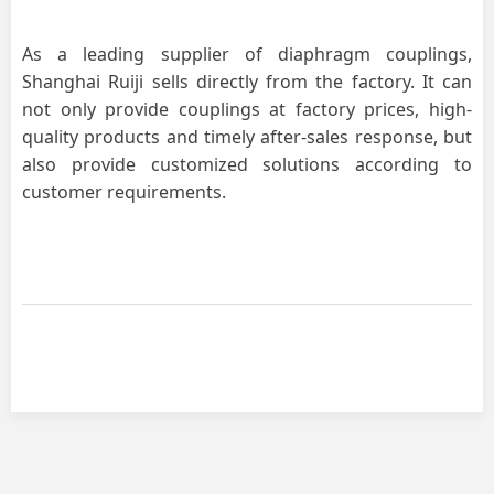
As a leading supplier of diaphragm couplings,
Shanghai Ruiji sells directly from the factory. It can
not only provide couplings at factory prices, high-
quality products and timely after-sales response, but
also provide customized solutions according to
customer requirements.