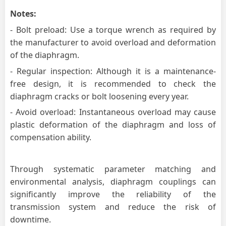
Notes:
- Bolt preload: Use a torque wrench as required by
the manufacturer to avoid overload and deformation
of the diaphragm.
- Regular inspection: Although it is a maintenance-
free design, it is recommended to check the
diaphragm cracks or bolt loosening every year.
- Avoid overload: Instantaneous overload may cause
plastic deformation of the diaphragm and loss of
compensation ability.
Through systematic parameter matching and
environmental analysis, diaphragm couplings can
significantly improve the reliability of the
transmission system and reduce the risk of
downtime.