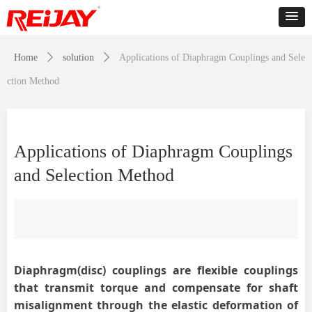
Home
ꄲ
solution
ꄲ
Applications of Diaphragm Couplings and Sele
ction Method
Applications of Diaphragm Couplings
and Selection Method
Diaphragm
(disc)
couplings are flexible couplings
that transmit torque and compensate for shaft
misalignment through the elastic deformation of