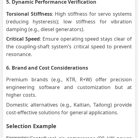
5.
Dynamic Performance Verification
Torsional Stiffness
: High stiffness for servo systems
(reducing hysteresis); low stiffness for vibration
damping (e.g., diesel generators).
Critical Speed
: Ensure operating speed stays clear of
the coupling-shaft system’s critical speed to prevent
resonance.
6.
Brand and Cost Considerations
Premium brands (e.g., KTR, R+W) offer precision
engineering software and customization but at
higher costs.
Domestic alternatives (e.g., Kaitian, Tailong) provide
cost-effective solutions for general applications.
Selection Example