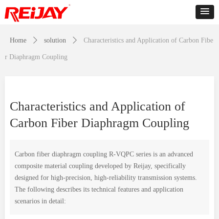
Home
ꄲ
solution
ꄲ
Characteristics and Application of Carbon Fibe
r Diaphragm Coupling
Characteristics and Application of
Carbon Fiber Diaphragm Coupling
Carbon fiber diaphragm coupling R-VQPC series is an advanced
composite material coupling developed by Reijay, specifically
designed for high-precision, high-reliability transmission systems.
The following describes its technical features and application
scenarios in detail: