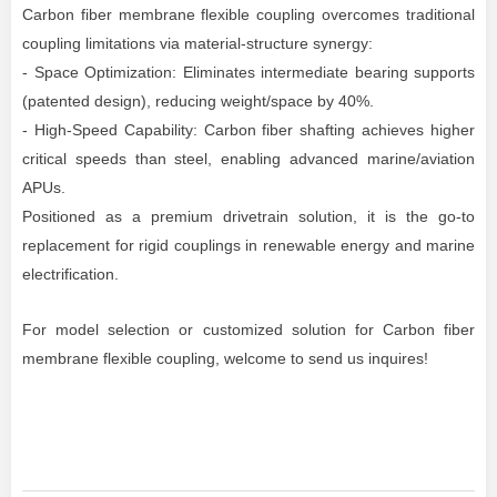
Carbon fiber membrane flexible coupling overcomes traditional
coupling limitations via material-structure synergy:
- Space Optimization: Eliminates intermediate bearing supports
(patented design), reducing weight/space by 40%.
- High-Speed Capability: Carbon fiber shafting achieves higher
critical speeds than steel, enabling advanced marine/aviation
APUs.
Positioned as a premium drivetrain solution, it is the go-to
replacement for rigid couplings in renewable energy and marine
electrification.
For model selection
or customized solution for Carbon fiber
membrane flexible coupling, welcome to send us inquires!