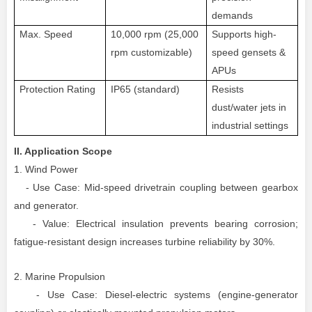
demands
Max. Speed
10,000 rpm (25,000
Supports high-
rpm custom
izable
)
speed gensets &
APUs
Protection Rating
IP65 (standard)
Resists
dust/water jets in
industrial settings
II. Application Scope
1. Wind Power
- Use Case: Mid-speed drivetrain coupling between gearbox
and generator.
- Value: Electrical insulation prevents bearing corrosion;
fatigue-resistant design increases turbine reliability by 30%.
2. Marine Propulsion
- Use Case: Diesel-electric systems (engine-generator