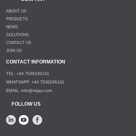
ABOUT US
PRODUCTS
NEWS
SOLUTIONS
CONTACT US
JOIN US
CONTACT INFORMATION
TEL: +44 7536245141
WHATSAPP: +44 7536245141
EMAIL: info@reijay.com
FOLLOW US