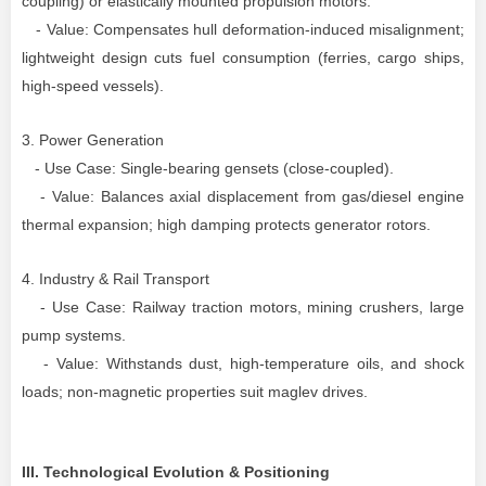
coupling) or elastically mounted propulsion motors.
- Value: Compensates hull deformation-induced misalignment;
lightweight design cuts fuel consumption (ferries, cargo ships,
high-speed vessels).
3. Power Generation
- Use Case: Single-bearing gensets (close-coupled).
- Value: Balances axial displacement from gas/diesel engine
thermal expansion; high damping protects generator rotors.
4. Industry & Rail Transport
- Use Case: Railway traction motors, mining crushers, large
pump systems.
- Value: Withstands dust, high-temperature oils, and shock
loads; non-magnetic properties suit maglev drives.
III. Technological Evolution & Positioning