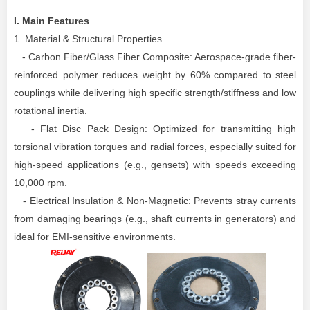
I.
Main
Features
1. Material & Structural Properties
- Carbon Fiber/Glass Fiber Composite: Aerospace-grade fiber-
reinforced polymer reduces weight by 60% compared to steel
couplings while delivering high specific strength/stiffness and low
rotational inertia.
- Flat Disc Pack Design: Optimized for transmitting high
torsional vibration torques and radial forces, especially suited for
high-speed applications (e.g., gensets) with speeds exceeding
10,000 rpm.
- Electrical Insulation & Non-Magnetic: Prevents stray currents
from damaging bearings (e.g., shaft currents in generators) and
ideal for EMI-sensitive environments.