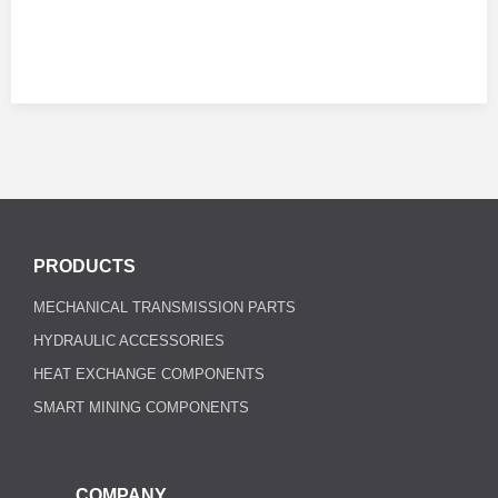
PRODUCTS
MECHANICAL TRANSMISSION PARTS
HYDRAULIC ACCESSORIES
HEAT EXCHANGE COMPONENTS
SMART MINING COMPONENTS
COMPANY