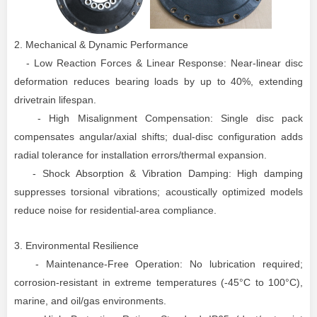
2. Mechanical & Dynamic Performance
- Low Reaction Forces & Linear Response: Near-linear disc
deformation reduces bearing loads by up to 40%, extending
drivetrain lifespan.
- High Misalignment Compensation: Single disc pack
compensates angular/axial shifts; dual-disc configuration adds
radial tolerance for installation errors/thermal expansion.
- Shock Absorption & Vibration Damping: High damping
suppresses torsional vibrations; acoustically optimized models
reduce noise for residential-area compliance.
3. Environmental Resilience
- Maintenance-Free Operation: No lubrication required;
corrosion-resistant in extreme temperatures (-45°C to 100°C),
marine, and oil/gas environments.