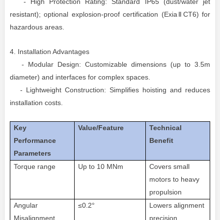
- High Protection Rating: Standard IP65 (dust/water jet
resistant); optional explosion-proof certification (ExiaⅡCT6) for
hazardous areas.
4. Installation Advantages
- Modular Design: Customizable dimensions (up to 3.5m
diameter) and interfaces for complex spaces.
- Lightweight Construction: Simplifies hoisting and reduces
installation costs.
Key
Value/Feature
Technical
Performance
Benefit
Parameters
Torque range
Up to 10 MNm
Covers small
motors to heavy
propulsion
Angular
≤0.2°
Lowers alignment
Misalignment
precision