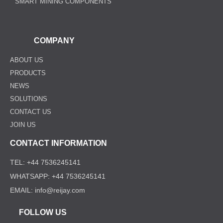
SMART MINING COMPONENTS
COMPANY
ABOUT US
PRODUCTS
NEWS
SOLUTIONS
CONTACT US
JOIN US
CONTACT INFORMATION
TEL: +44 7536245141
WHATSAPP: +44 7536245141
EMAIL: info@reijay.com
FOLLOW US