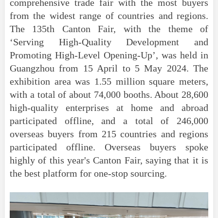
comprehensive trade fair with the most buyers
from the widest range of countries and regions.
The 135th Canton Fair, with the theme of
‘Serving High-Quality Development and
Promoting High-Level Opening-Up’, was held in
Guangzhou from 15 April to 5 May 2024. The
exhibition area was 1.55 million square meters,
with a total of about 74,000 booths. About 28,600
high-quality enterprises at home and abroad
participated offline, and a total of 246,000
overseas buyers from 215 countries and regions
participated offline. Overseas buyers spoke
highly of this year's Canton Fair, saying that it is
the best platform for one-stop sourcing.