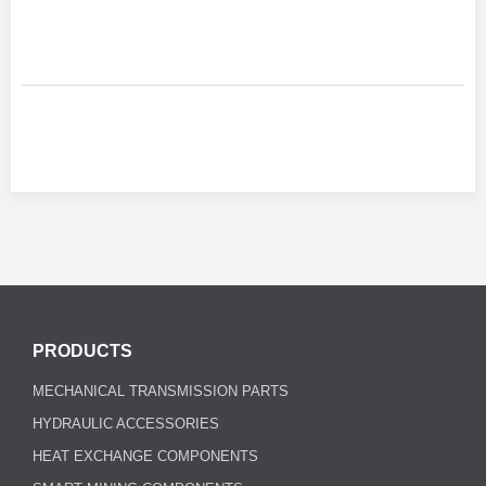
PRODUCTS
MECHANICAL TRANSMISSION PARTS
HYDRAULIC ACCESSORIES
HEAT EXCHANGE COMPONENTS