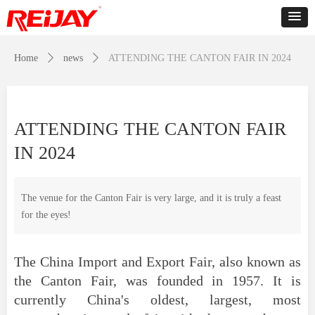
Home
ꄲ
news
ꄲ
ATTENDING THE CANTON FAIR IN 2024
ATTENDING THE CANTON FAIR
IN 2024
The venue for the Canton Fair is very large, and it is truly a feast
for the eyes!
The China Import and Export Fair, also known as
the Canton Fair, was founded in 1957. It is
currently China's oldest, largest, most