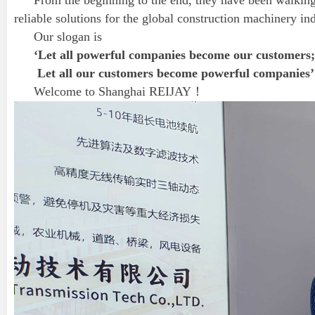
From the beginning to the end, they have been walki
reliable solutions for the global construction machinery ind
Our slogan is
‘Let all powerful companies become our customers;
Let all our customers become powerful companies’
Welcome to Shanghai REIJAY！