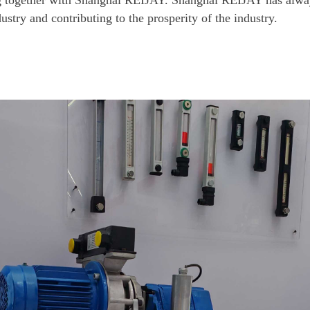
ng together with Shanghai REIJAY. Shanghai REIJAY has alwa
ustry and contributing to the prosperity of the industry.