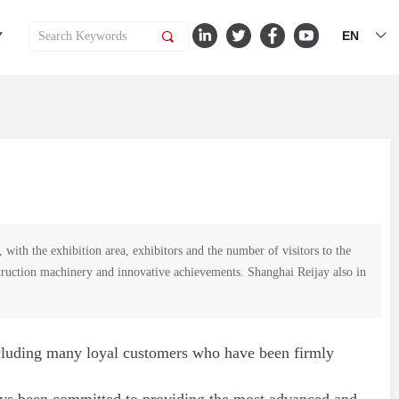
EN
Y
끠
ꀅ
th the exhibition area, exhibitors and the number of visitors to the
onstruction machinery and innovative achievements. Shanghai Reijay also in
ncluding many loyal customers who have been firmly