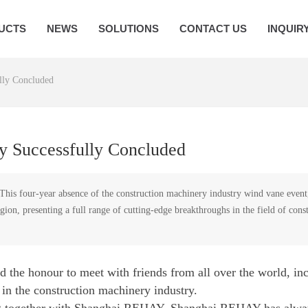
UCTS
NEWS
SOLUTIONS
CONTACT US
INQUIR
ly Concluded
 Successfully Concluded
 four-year absence of the construction machinery industry wind vane event, wi
 region, presenting a full range of cutting-edge breakthroughs in the field of c
 the honour to meet with friends from all over the world, i
 in the construction machinery industry.