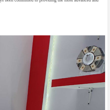
ys been committed to providing the most advanced and