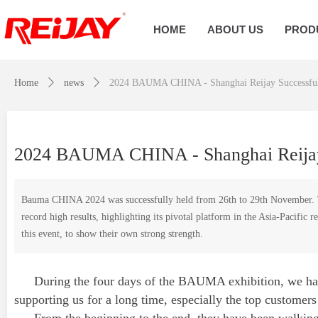
HOME
ABOUT US
PROD
Home
ꄲ
news
ꄲ
2024 BAUMA CHINA - Shanghai Reijay Successful
2024 BAUMA CHINA - Shanghai Reijay
Bauma CHINA 2024 was successfully held from 26th to 29th November. This
record high results, highlighting its pivotal platform in the Asia-Pacific
this event, to show their own strong strength.
During the four days of the BAUMA exhibition, we had
supporting us for a long time, especially the top customers