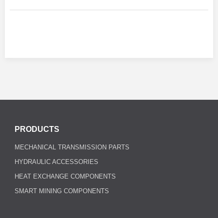
PRODUCTS
MECHANICAL TRANSMISSION PARTS
HYDRAULIC ACCESSORIES
HEAT EXCHANGE COMPONENTS
SMART MINING COMPONENTS