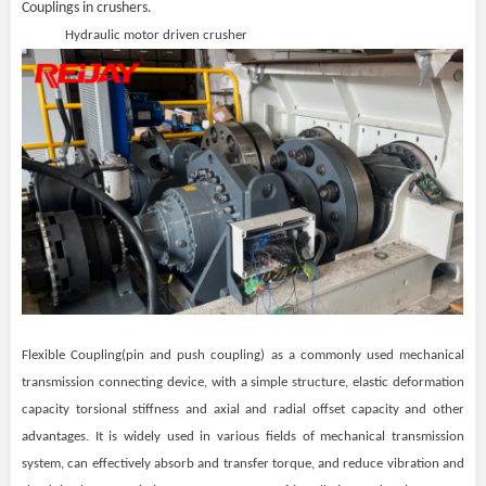
Couplings in crushers.
Hydraulic motor driven crusher
Flexible Coupling(pin and push coupling) as a commonly used mechanical
transmission connecting device, with a simple structure, elastic deformation
capacity torsional stiffness and axial and radial offset capacity and other
advantages. It is widely used in various fields of mechanical transmission
system, can effectively absorb and transfer torque, and reduce vibration and