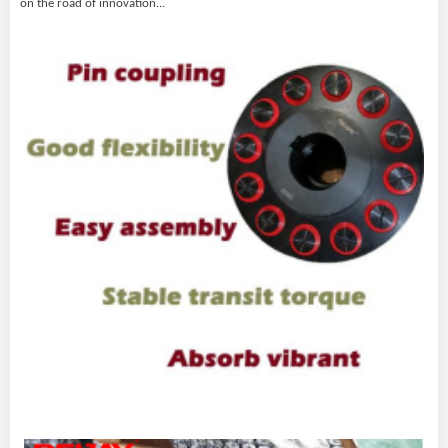
on the road of innovation
...