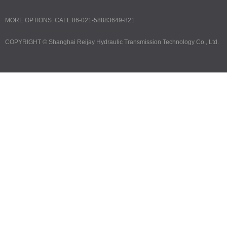
MORE OPTIONS: CALL 86-021-58883649-821
COPYRIGHT ©
Shanghai Reijay Hydraulic Transmission Technology Co., Ltd.