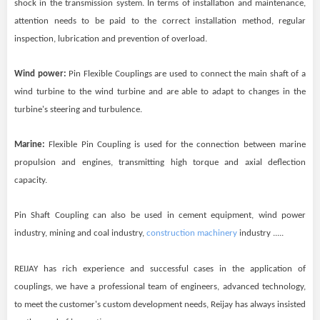
shock in the transmission system. In terms of installation and maintenance,
attention needs to be paid to the correct installation method, regular
inspection, lubrication and prevention of overload.
Wind power:
Pin Flexible Couplings are used to connect the main shaft of a
wind turbine to the wind turbine and are able to adapt to changes in the
turbine's steering and turbulence.
Marine:
Flexible Pin Coupling is used for the connection between marine
propulsion and engines, transmitting high torque and axial deflection
capacity.
Pin Shaft Coupling can also be used in cement equipment, wind power
industry, mining and coal industry,
construction machinery
industry .....
REIJAY
has rich experience and successful cases in the application of
couplings, we have a professional team of engineers, advanced technology,
to meet the customer's custom development needs,
Reijay
has always insisted