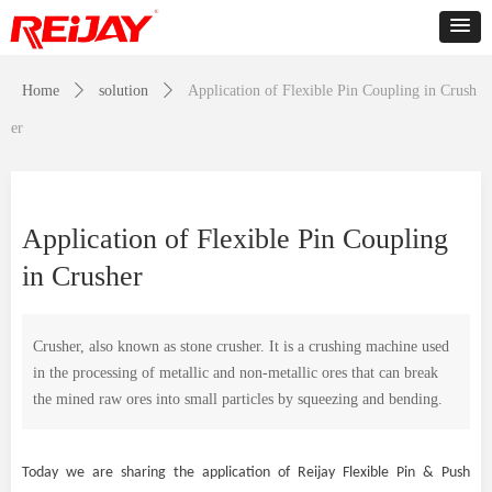
Home
ꄲ
solution
ꄲ
Application of Flexible Pin Coupling in Crush
er
Application of Flexible Pin Coupling
in Crusher
Crusher, also known as stone crusher. It is a crushing machine used
in the processing of metallic and non-metallic ores that can break
the mined raw ores into small particles by squeezing and bending.
Today we are sharing the application of Reijay Flexible Pin & Push