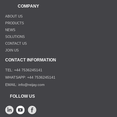
COMPANY
ABOUT US
PRODUCTS
NEWS
SOLUTIONS
CONTACT US
JOIN US
CONTACT INFORMATION
TEL: +44 7536245141
WHATSAPP: +44 7536245141
EMAIL: info@reijay.com
FOLLOW US