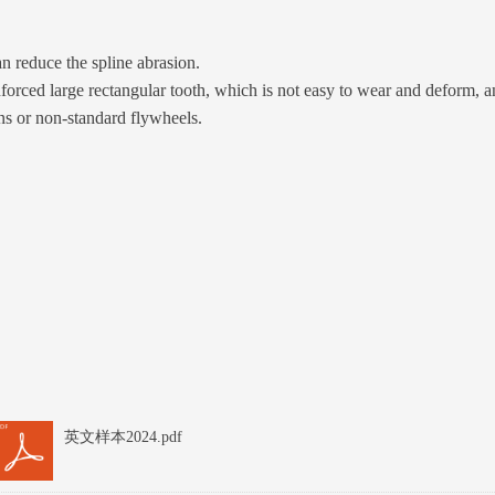
n reduce the spline abrasion.
nforced large rectangular tooth, which is not easy to wear and deform, an
ns or non-standard flywheels.
英文样本2024.pdf