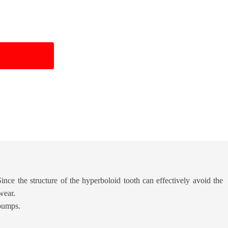
Since the structure of the hyperboloid tooth can effectively avoid the
wear.
 pumps.