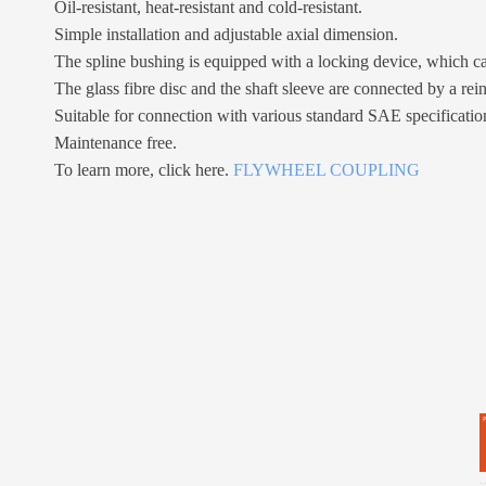
Oil-resistant, heat-resistant and cold-resistant.
Simple installation and adjustable axial dimension.
The spline bushing is equipped with a locking device, which ca
The glass fibre disc and the shaft sleeve are connected by a rei
Suitable for connection with various standard SAE specificatio
Maintenance free.
To learn more, click here.
FLYWHEEL COUPLING