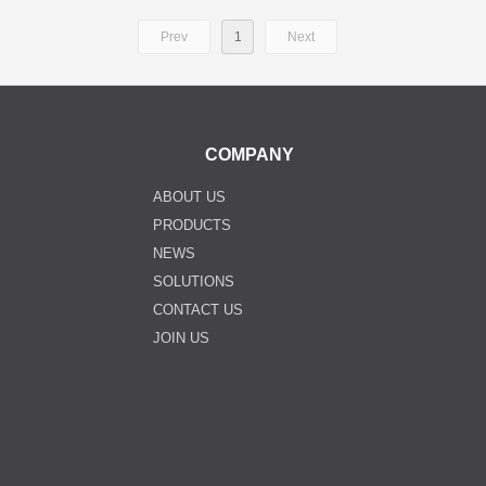
Prev
1
Next
COMPANY
ABOUT US
PRODUCTS
NEWS
SOLUTIONS
CONTACT US
JOIN US