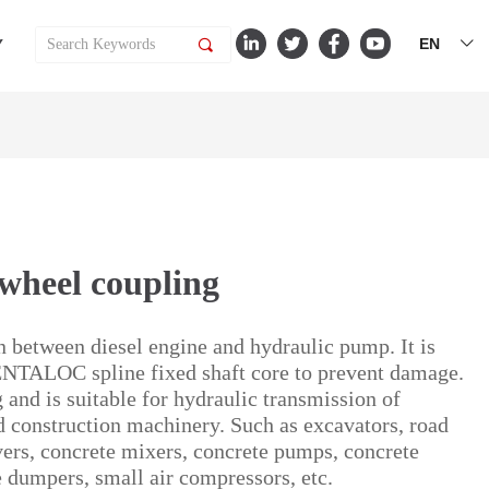
EN
Y
끠
ꀅ
ywheel coupling
on between diesel engine and hydraulic pump. It is
ENTALOC spline fixed shaft core to prevent damage.
g and is suitable for hydraulic transmission of
 construction machinery. Such as excavators, road
avers, concrete mixers, concrete pumps, concrete
ge dumpers, small air compressors, etc.