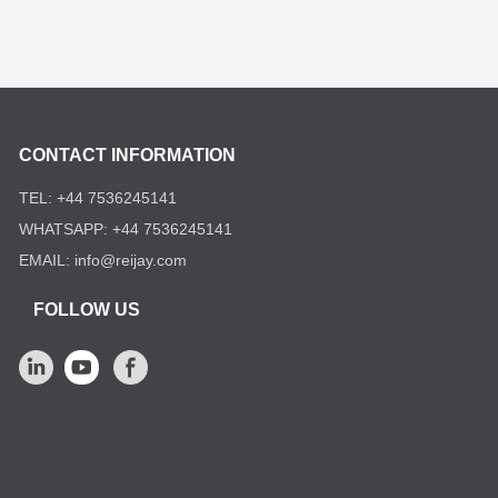
CONTACT INFORMATION
TEL: +44 7536245141
WHATSAPP: +44 7536245141
EMAIL: info@reijay.com
FOLLOW US