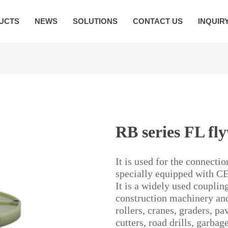
UCTS
NEWS
SOLUTIONS
CONTACT US
INQUIR
RB series FL fl
It is used for the connecti
specially equipped with C
It is a widely used couplin
construction machinery and
rollers, cranes, graders, p
cutters, road drills, garba