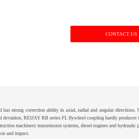
CONTACT US
has strong correction ability in axial, radial and angular directions. 
ial deviation, REIJAY RB series FL flywheel coupling hardly produces 
nstruction machinery transmission systems, diesel engines and hydraulic
tion and impact.