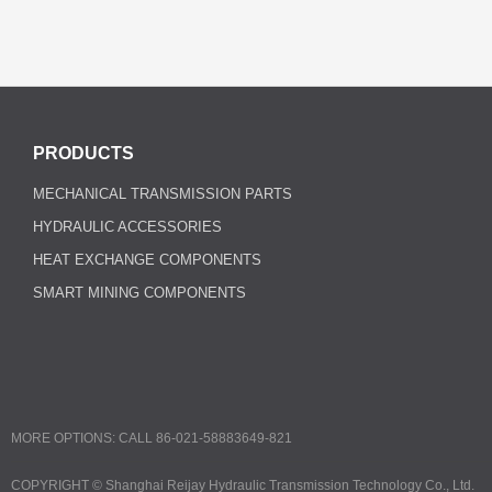
PRODUCTS
MECHANICAL TRANSMISSION PARTS
HYDRAULIC ACCESSORIES
HEAT EXCHANGE COMPONENTS
SMART MINING COMPONENTS
MORE OPTIONS: CALL 86-021-58883649-821
COPYRIGHT ©
Shanghai Reijay Hydraulic Transmission Technology Co., Ltd.