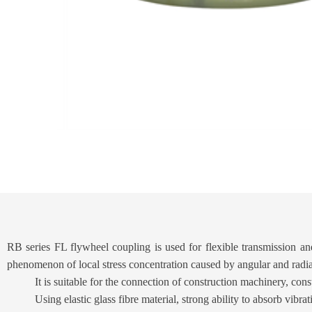
RB series FL flywheel coupling is used for flexible transmission and 
phenomenon of local stress concentration caused by angular and rad
It is suitable for the connection of construction machinery, co
Using elastic glass fibre material, strong ability to absorb vibra