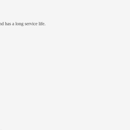
d has a long service life.