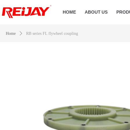
HOME
ABOUT US
PROD
Home
ꄲ
RB series FL flywheel coupling