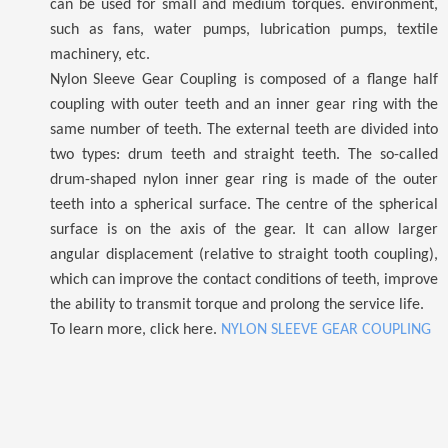
can be used for small and medium torques. environment,
such as fans, water pumps, lubrication pumps, textile
machinery, etc.
Nylon Sleeve Gear Coupling is composed of a flange half
coupling with outer teeth and an inner gear ring with the
same number of teeth. The external teeth are divided into
two types: drum teeth and straight teeth. The so-called
drum-shaped nylon inner gear ring is made of the outer
teeth into a spherical surface. The centre of the spherical
surface is on the axis of the gear.
It
can allow larger
angular displacement (relative to straight tooth coupling),
which can improve the contact conditions of teeth, improve
the ability to transmit torque and prolong the service life.
To learn more, click here.
NYLON SLEEVE GEAR COUPLING