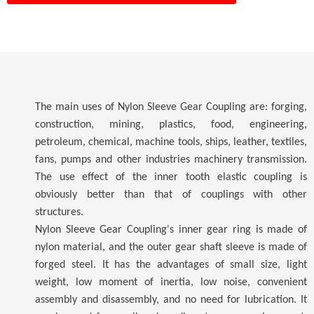
The main uses of Nylon Sleeve Gear Coupling are: forging,
construction, mining, plastics, food, engineering,
petroleum, chemical, machine tools, ships, leather, textiles,
fans, pumps and other industries machinery transmission.
The use effect of the inner tooth elastic coupling is
obviously better than that of couplings with other
structures.
Nylon Sleeve Gear Coupling's inner gear ring is made of
nylon material, and the outer gear shaft sleeve is made of
forged steel. It has the advantages of small size, light
weight, low moment of inertia, low noise, convenient
assembly and disassembly, and no need for lubrication. It