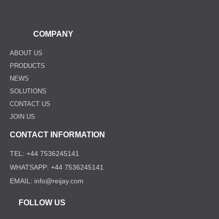
COMPANY
ABOUT US
PRODUCTS
NEWS
SOLUTIONS
CONTACT US
JOIN US
CONTACT INFORMATION
TEL: +44 7536245141
WHATSAPP: +44 7536245141
EMAIL: info@reijay.com
FOLLOW US