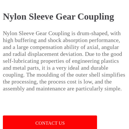
Nylon Sleeve Gear Coupling
Nylon Sleeve Gear Coupling is drum-shaped, with
high buffering and shock absorption performance,
and a large compensation ability of axial, angular
and radial displacement deviation. Due to the good
self-lubricating properties of engineering plastics
and metal parts, it is a very ideal and durable
coupling. The moulding of the outer shell simplifies
the processing, the process cost is low, and the
assembly and maintenance are particularly simple.
CONTACT US