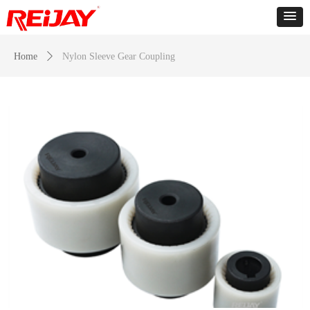
Home
ꄲ
Nylon Sleeve Gear Coupling