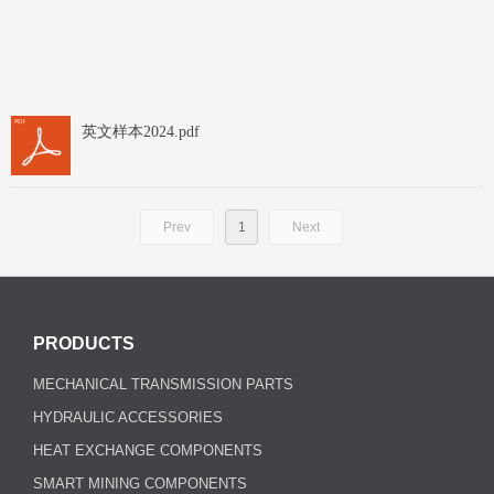
英文样本2024.pdf
Prev
1
Next
PRODUCTS
MECHANICAL TRANSMISSION PARTS
HYDRAULIC ACCESSORIES
HEAT EXCHANGE COMPONENTS
SMART MINING COMPONENTS