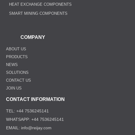
HEAT EXCHANGE COMPONENTS
SMART MINING COMPONENTS
COMPANY
ABOUT US
PRODUCTS
NEWS
SOLUTIONS
CONTACT US
JOIN US
CONTACT INFORMATION
TEL: +44 7536245141
WHATSAPP: +44 7536245141
EMAIL: info@reijay.com