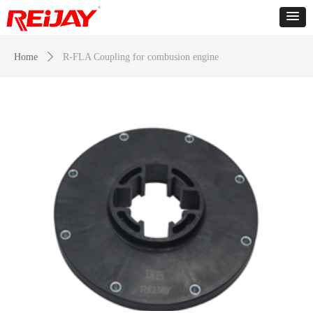
Home
ꄲ
R-FLA Coupling for combusion engine