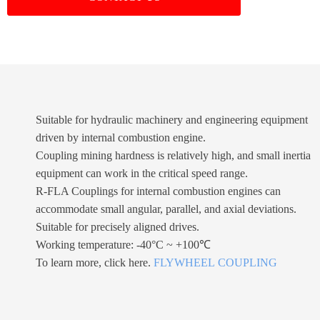
Suitable for hydraulic machinery and engineering equipment
driven by internal combustion engine.
Coupling mining hardness is relatively high, and small inertia
equipment can work in the critical speed range.
R-FLA Couplings for internal combustion engines can
accommodate small angular, parallel, and axial deviations.
Suitable for precisely aligned drives.
Working temperature: -40°C ~ +100℃
To learn more, click here.
FLYWHEEL COUPLING