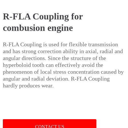
R-FLA Coupling for
combusion engine
R-FLA Coupling is used for flexible transmission
and has strong correction ability in axial, radial and
angular directions. Since the structure of the
hyperboloid tooth can effectively avoid the
phenomenon of local stress concentration caused by
angular and radial deviation. R-FLA Coupling
hardly produces wear.
CONTACT US