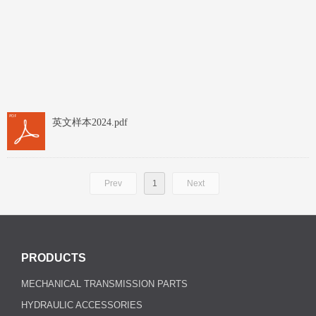
英文样本2024.pdf
Prev
1
Next
PRODUCTS
MECHANICAL TRANSMISSION PARTS
HYDRAULIC ACCESSORIES