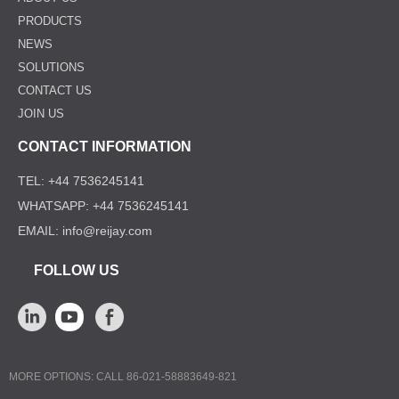
PRODUCTS
NEWS
SOLUTIONS
CONTACT US
JOIN US
CONTACT INFORMATION
TEL: +44 7536245141
WHATSAPP: +44 7536245141
EMAIL: info@reijay.com
FOLLOW US
MORE OPTIONS: CALL 86-021-58883649-821