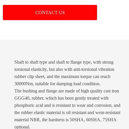
CONTACT US
Shaft to shaft type and shaft to flange type, with strong
torsional elasticity, but also with anti-torsional vibration
rubber clip sheet, and the maximum torque can reach
30000Nm, suitable for damping load condition.
The bushing and flange are made of high quality cast iron
GGG40, rubber, which has been gently treated with
phosphoric acid and is resistant to wear and corrosion, and
the rubber elastic material is oil resistant and wear-resistant
material NBR, the hardness is 50SHA, 60SHA, 75SHA
optional.