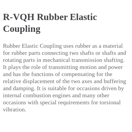
R-VQH Rubber Elastic
Coupling
Rubber Elastic Coupling uses rubber as a material
for rubber parts connecting two shafts or shafts and
rotating parts in mechanical transmission shafting.
It plays the role of transmitting motion and power
and has the functions of compensating for the
relative displacement of the two axes and buffering
and damping. It is suitable for occasions driven by
internal combustion engines and many other
occasions with special requirements for torsional
vibration.