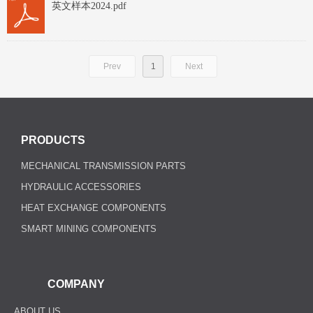
英文样本2024.pdf
Prev
1
Next
PRODUCTS
MECHANICAL TRANSMISSION PARTS
HYDRAULIC ACCESSORIES
HEAT EXCHANGE COMPONENTS
SMART MINING COMPONENTS
COMPANY
ABOUT US