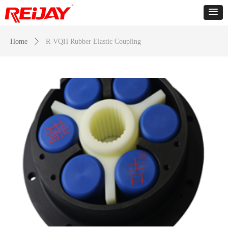
Home
ꄲ
R-VQH Rubber Elastic Coupling