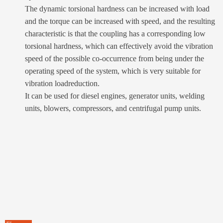
The dynamic torsional hardness can be increased with load
and the torque can be increased with speed, and the resulting
characteristic is that the coupling has a corresponding low
torsional hardness, which can effectively avoid the vibration
speed of the possible co-occurrence from being under the
operating speed of the system, which is very suitable for
vibration loadreduction.
It can be used for diesel engines, generator units, welding
units, blowers, compressors, and centrifugal pump units.