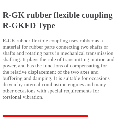
R-GK rubber flexible coupling
R-GKFD Type
R-GK rubber flexible coupling uses rubber as a
material for rubber parts connecting two shafts or
shafts and rotating parts in mechanical transmission
shafting. It plays the role of transmitting motion and
power, and has the functions of compensating for
the relative displacement of the two axes and
buffering and damping. It is suitable for occasions
driven by internal combustion engines and many
other occasions with special requirements for
torsional vibration.