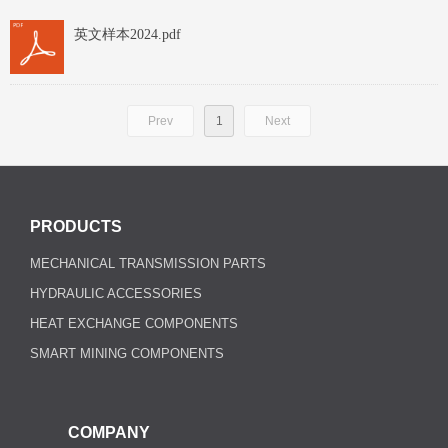
英文样本2024.pdf
Prev
1
Next
PRODUCTS
MECHANICAL TRANSMISSION PARTS
HYDRAULIC ACCESSORIES
HEAT EXCHANGE COMPONENTS
SMART MINING COMPONENTS
COMPANY