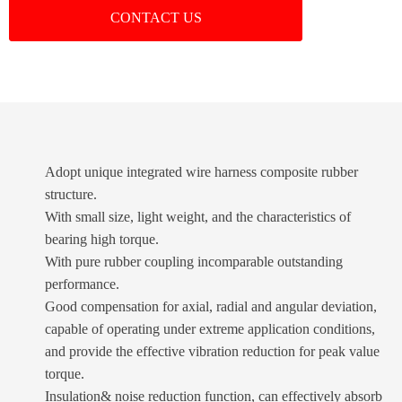
CONTACT US
Adopt unique integrated wire harness composite rubber
structure.
With small size, light weight, and the characteristics of
bearing high torque.
With pure rubber coupling incomparable outstanding
performance.
Good compensation for axial, radial and angular deviation,
capable of operating under extreme application conditions,
and provide the effective vibration reduction for peak value
torque.
Insulation& noise reduction function, can effectively absorb