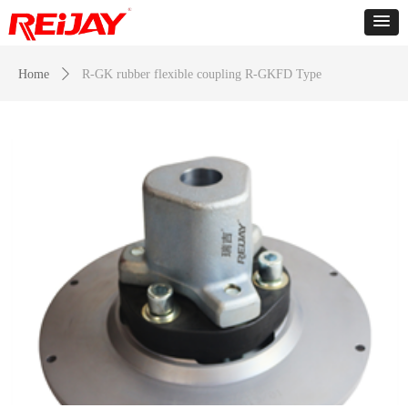
Home
ꄲ
R-GK rubber flexible coupling R-GKFD Type