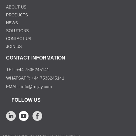
ABOUT US
PRODUCTS
NEWS
SOLUTIONS
CONTACT US
JOIN US
CONTACT INFORMATION
TEL: +44 7536245141
WHATSAPP: +44 7536245141
EMAIL: info@reijay.com
FOLLOW US