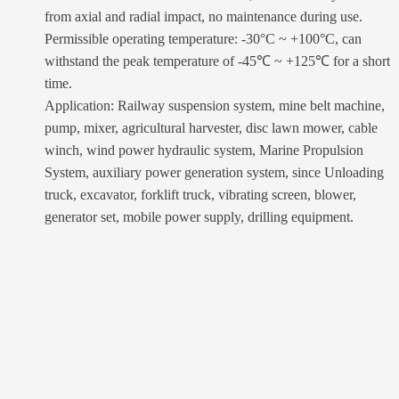
from axial and radial impact, no maintenance during use.
Permissible operating temperature: -30°C ~ +100°C, can
withstand the peak temperature of -45℃ ~ +125℃ for a short
time.
Application: Railway suspension system, mine belt machine,
pump, mixer, agricultural harvester, disc lawn mower, cable
winch, wind power hydraulic system, Marine Propulsion
System, auxiliary power generation system, since Unloading
truck, excavator, forklift truck, vibrating screen, blower,
generator set, mobile power supply, drilling equipment.