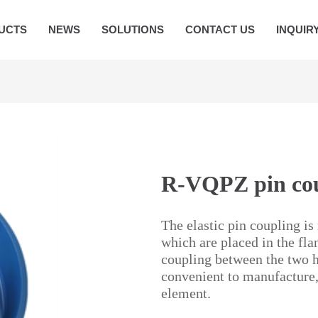
UCTS
NEWS
SOLUTIONS
CONTACT US
INQUIR
R-VQPZ pin coup
The elastic pin coupling is
which are placed in the fla
coupling between the two ha
convenient to manufacture,
element.