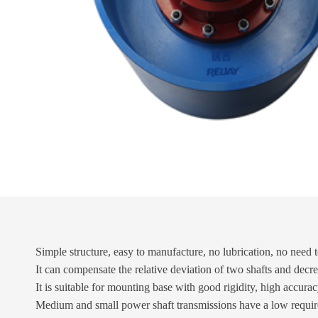
Simple structure, easy to manufacture, no lubrication, no need 
It can compensate the relative deviation of two shafts and decr
It is suitable for mounting base with good rigidity, high accura
Medium and small power shaft transmissions have a low require