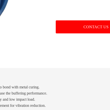
CONTACT US
to bond with metal curing.
ease the buffering performance.
cy and low impact load.
ment for vibration reduction.