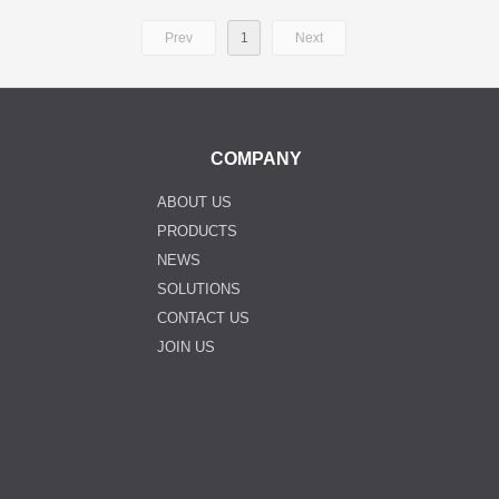
Prev
1
Next
COMPANY
ABOUT US
PRODUCTS
NEWS
SOLUTIONS
CONTACT US
JOIN US