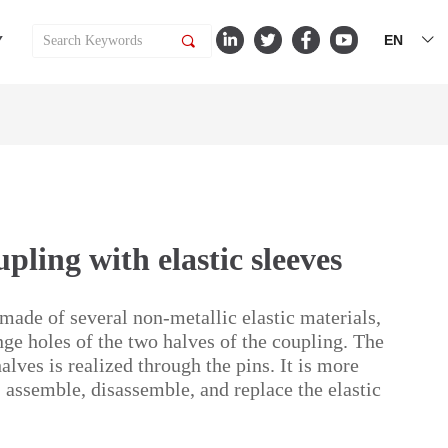
EN
Y
끠
ꀅ
ling with elastic sleeves
 made of several non-metallic elastic materials,
nge holes of the two halves of the coupling. The
lves is realized through the pins. It is more
 assemble, disassemble, and replace the elastic