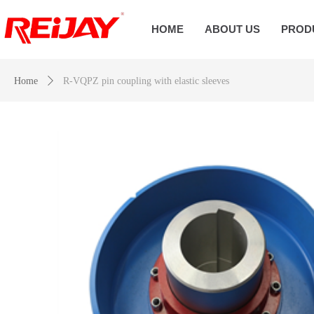
HOME
ABOUT US
PROD
Home
ꄲ
R-VQPZ pin coupling with elastic sleeves