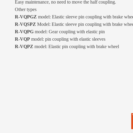
Easy maintenance, no need to move the half coupling.
Other types
R-VQPGZ
model: Elastic sleeve pin coupling with brake whe
R-VQSPZ
Model: Elastic sleeve pin coupling with brake whe
R-VQPG
model: Gear coupling with elastic pin
R-VQP
model: pin coupling with elastic sleeves
R-VQPZ
model: Elastic pin coupling with brake wheel