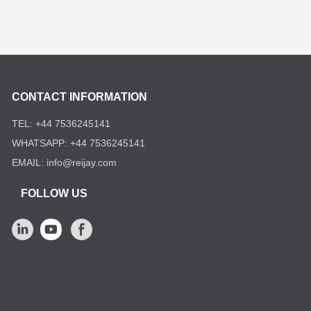
CONTACT INFORMATION
TEL: +44 7536245141
WHATSAPP: +44 7536245141
EMAIL: info@reijay.com
FOLLOW US