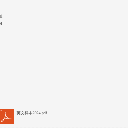
el
el
英文样本2024.pdf