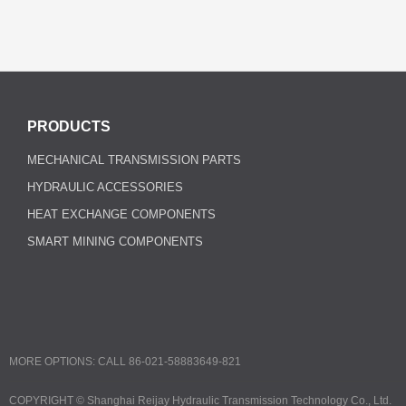
PRODUCTS
MECHANICAL TRANSMISSION PARTS
HYDRAULIC ACCESSORIES
HEAT EXCHANGE COMPONENTS
SMART MINING COMPONENTS
MORE OPTIONS: CALL 86-021-58883649-821
COPYRIGHT ©
Shanghai Reijay Hydraulic Transmission Technology Co., Ltd.