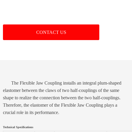
CONTACT US
The Flexible Jaw Coupling installs an integral plum-shaped
elastomer between the claws of two half-couplings of the same
shape to realize the connection between the two half-couplings.
Therefore, the elastomer of the Flexible Jaw Coupling plays a
crucial role in its performance.
Technical Specifications