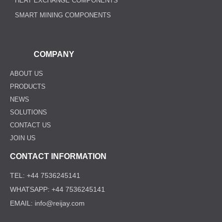
HEAT EXCHANGE COMPONENTS
SMART MINING COMPONENTS
COMPANY
ABOUT US
PRODUCTS
NEWS
SOLUTIONS
CONTACT US
JOIN US
CONTACT INFORMATION
TEL: +44 7536245141
WHATSAPP: +44 7536245141
EMAIL: info@reijay.com