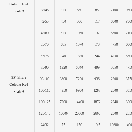
Colour: Red
38/45
325
650
85
7100
950
Scale A
42/55
450
900
117
6000
800
48/60
525
1050
137
5600
710
55/70
685
1370
178
4750
630
65/75
940
1880
244
4250
560
75/90
1920
3840
499
3550
475
95° Shore
90/100
3600
7200
936
2800
375
Colour: Red
100/110
4950
9900
1287
2500
335
Scale A
100/125
7200
14400
1872
2240
300
125/145
10000
20000
2600
2000
265
24/32
75
150
19.5
10600
1400