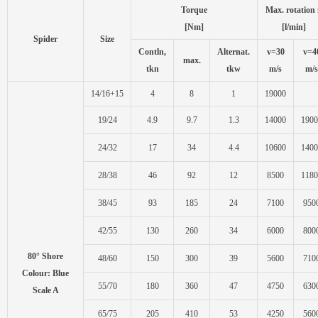
Torque
Max. rotation
[Nm]
[l/min]
Spider
Size
Contln,
Alternat.
v=30
v=4
max.
tkn
tkw
m/s
m/s
14/16+15
4
8
1
19000
19/24
4.9
9.7
1.3
14000
1900
24/32
17
34
4.4
10600
1400
28/38
46
92
12
8500
1180
38/45
93
185
24
7100
950
42/55
130
260
34
6000
800
80° Shore
48/60
150
300
39
5600
710
Colour: Blue
55/70
180
360
47
4750
630
Scale A
65/75
205
410
53
4250
560