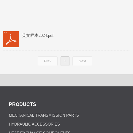
英文样本2024.pdf
Prev
1
Next
PRODUCTS
MECHANICAL TRANSMISSION PARTS
HYDRAULIC ACCESSORIES