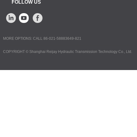
FOLLOW US
MORE OPTIONS: CALL 86-021-58883649-821
COPYRIGHT ©
Shanghai Reijay Hydraulic Transmission Technology Co., Ltd.