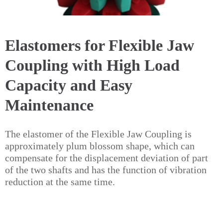
Elastomers for Flexible Jaw
Coupling with High Load
Capacity and Easy
Maintenance
The elastomer of the Flexible Jaw Coupling is
approximately plum blossom shape, which can
compensate for the displacement deviation of part
of the two shafts and has the function of vibration
reduction at the same time.