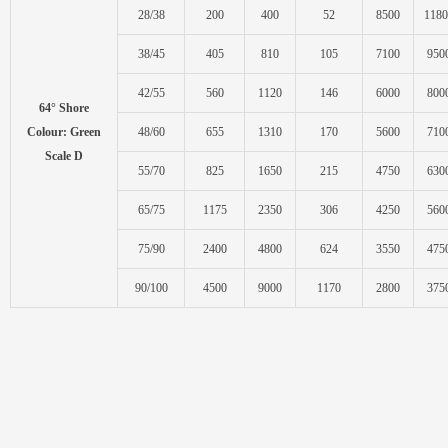
28/38
200
400
52
8500
1180
38/45
405
810
105
7100
950
42/55
560
1120
146
6000
800
64° Shore
Colour: Green
48/60
655
1310
170
5600
710
Scale D
55/70
825
1650
215
4750
630
65/75
1175
2350
306
4250
560
75/90
2400
4800
624
3550
475
90/100
4500
9000
1170
2800
375