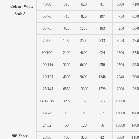
48/60
310
620
81
5600
710
Colour: White
Scale A
55/70
410
820
107
4750
630
65/75
625
1250
163
4250
560
75/90
1280
2560
333
3550
475
90/100
2400
4800
624
2800
375
100/110
3300
6600
858
2500
335
110/125
4800
9600
1248
2240
300
125/145
6650
13300
1729
2000
265
14/16+15
12.5
25
3.3
19000
19/24
17
34
4.4
14000
1900
24/32
60
120
16
10600
1400
98° Shore
28/38
160
320
42
8500
1180