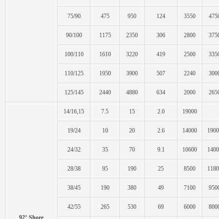
75/90
475
950
124
3550
475
90/100
1175
2350
306
2800
375
100/110
1610
3220
419
2500
335
110/125
1950
3900
507
2240
300
125/145
2440
4880
634
2000
265
14/16,15
7.5
15
2.0
19000
19/24
10
20
2.6
14000
1900
24/32
35
70
9.1
10600
1400
28/38
95
190
25
8500
1180
38/45
190
380
49
7100
950
42/55
265
530
69
6000
800
92° Shore