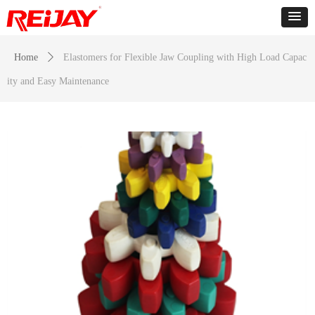
Home
ꄲ
Elastomers for Flexible Jaw Coupling with High Load Capac
ity and Easy Maintenance