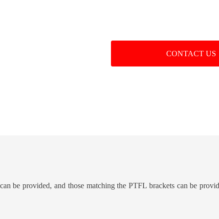
CONTACT US
an be provided, and those matching the PTFL brackets can be provi