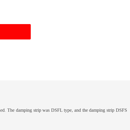
ded
The damping strip was DSFL type, and the damping strip DSFS
.