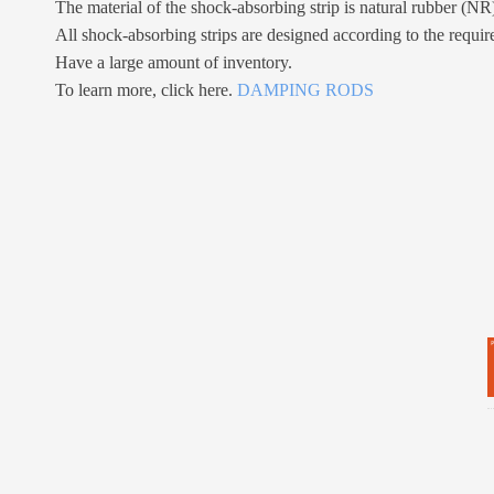
The material of the shock-absorbing strip is natural rubber (NR
All shock-absorbing strips are designed according to the requir
Have a large amount of inventory.
To learn more, click here.
DAMPING RODS