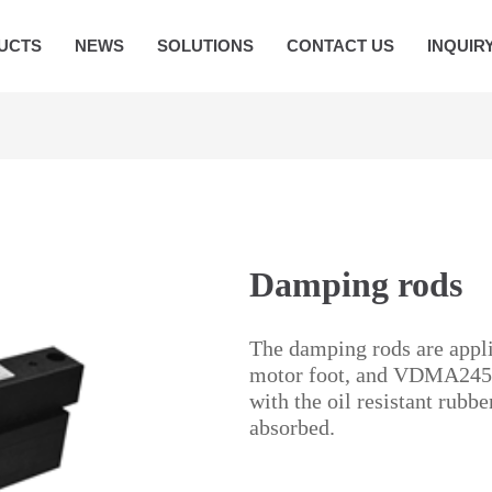
UCTS
NEWS
SOLUTIONS
CONTACT US
INQUIR
Damping rods
The damping rods are app
motor foot, and VDMA24561 
with the oil resistant rubb
absorbed.