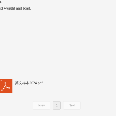
).
ed weight and load.
英文样本2024.pdf
Prev
1
Next