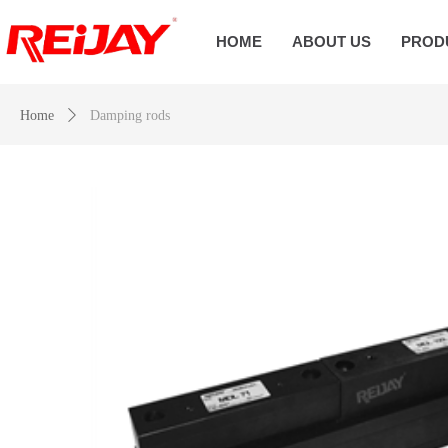
HOME
ABOUT US
PROD
Home
ꄲ
Damping rods