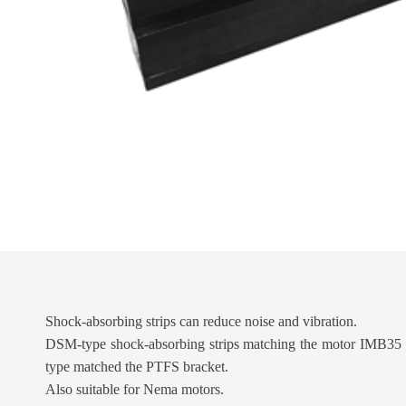
Shock-absorbing strips can reduce noise and vibration.
DSM-type shock-absorbing strips matching the motor IMB35 c
type matched the PTFS bracket.
Also suitable for Nema motors.