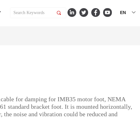
EN
Y
끠
ꀅ
licable for damping for IMB35 motor foot, NEMA
standard bracket foot. It is mounted horizontally,
er, the noise and vibration could be reduced and