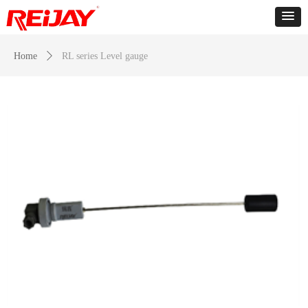
Home
ꄲ
RL series Level gauge