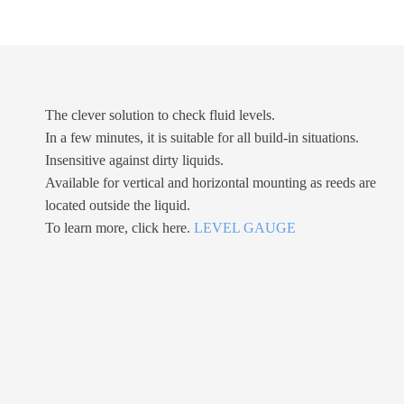
The clever solution to check fluid levels.
In a few minutes, it is suitable for all build-in situations.
Insensitive against dirty liquids.
Available for vertical and horizontal mounting as reeds are
located outside the liquid.
To learn more, click here.
LEVEL GAUGE