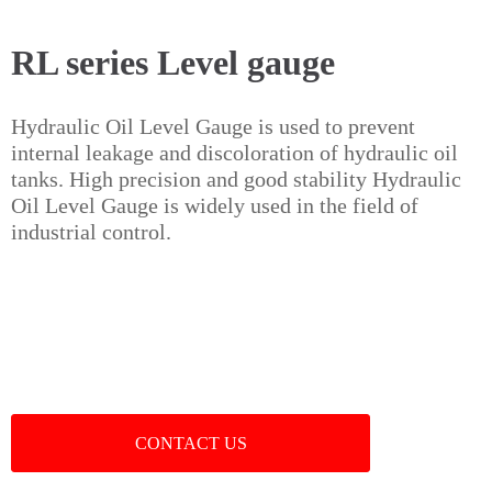
RL series Level gauge
Hydraulic Oil Level Gauge is used to prevent
internal leakage and discoloration of hydraulic oil
tanks. High precision and good stability Hydraulic
Oil Level Gauge is widely used in the field of
industrial control.
CONTACT US