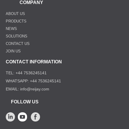
COMPANY
ABOUT US
PRODUCTS
NEWS
SOLUTIONS
CONTACT US
JOIN US
CONTACT INFORMATION
TEL: +44 7536245141
WHATSAPP: +44 7536245141
EMAIL: info@reijay.com
FOLLOW US