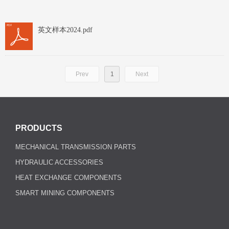
英文样本2024.pdf
Prev
1
Next
PRODUCTS
MECHANICAL TRANSMISSION PARTS
HYDRAULIC ACCESSORIES
HEAT EXCHANGE COMPONENTS
SMART MINING COMPONENTS