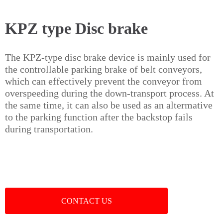
KPZ type Disc brake
The KPZ-type disc brake device is mainly used for
the controllable parking brake of belt conveyors,
which can effectively prevent the conveyor from
overspeeding during the down-transport process. At
the same time, it can also be used as an altermative
to the parking function after the backstop fails
during transportation.
CONTACT US