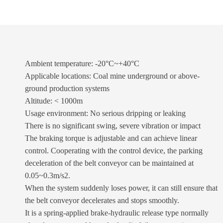
Ambient temperature: -20°C~+40°C
Applicable locations: Coal mine underground or above-
ground production systems
Altitude: < 1000m
Usage environment: No serious dripping or leaking
There is no significant swing, severe vibration or impact
The braking torque is adjustable and can achieve linear
control. Cooperating with the control device, the parking
deceleration of the belt conveyor can be maintained at
0.05~0.3m/s2.
When the system suddenly loses power, it can still ensure that
the belt conveyor decelerates and stops smoothly.
It is a spring-applied brake-hydraulic release type normally