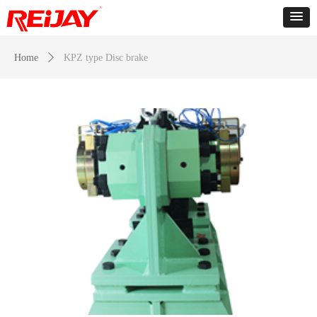
Home
ꄲ
KPZ type Disc brake