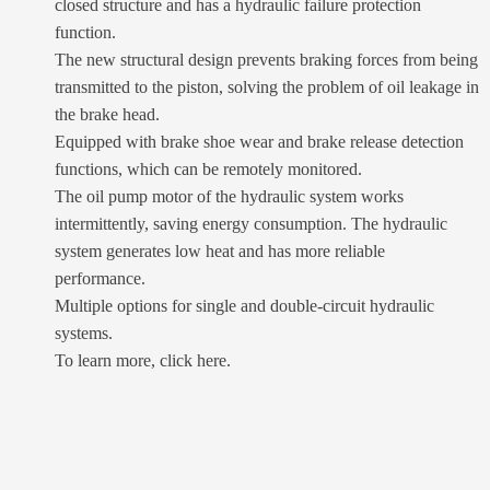
closed structure and has a hydraulic failure protection
function.
The new structural design prevents braking forces from being
transmitted to the piston, solving the problem of oil leakage in
the brake head.
Equipped with brake shoe wear and brake release detection
functions, which can be remotely monitored.
The oil pump motor of the hydraulic system works
intermittently, saving energy consumption. The hydraulic
system generates low heat and has more reliable
performance.
Multiple options for single and double-circuit hydraulic
systems.
To learn more, click here.