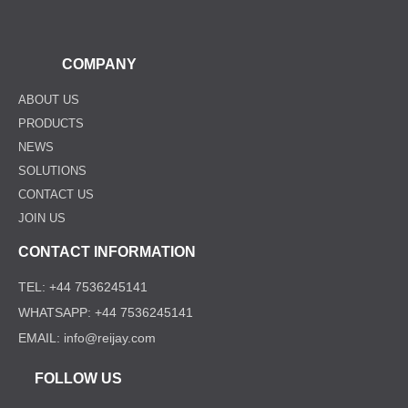
COMPANY
ABOUT US
PRODUCTS
NEWS
SOLUTIONS
CONTACT US
JOIN US
CONTACT INFORMATION
TEL: +44 7536245141
WHATSAPP: +44 7536245141
EMAIL: info@reijay.com
FOLLOW US