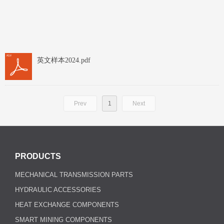
英文样本2024.pdf
Prev
1
Next
PRODUCTS
MECHANICAL TRANSMISSION PARTS
HYDRAULIC ACCESSORIES
HEAT EXCHANGE COMPONENTS
SMART MINING COMPONENTS