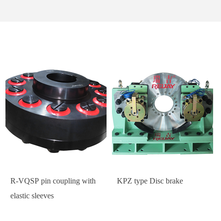
R-VQSP pin coupling with
KPZ type Disc brake
elastic sleeves