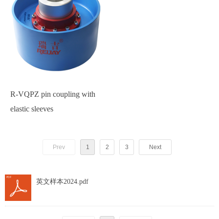
R-VQPZ pin coupling with
elastic sleeves
Prev
1
2
3
Next
英文样本2024.pdf