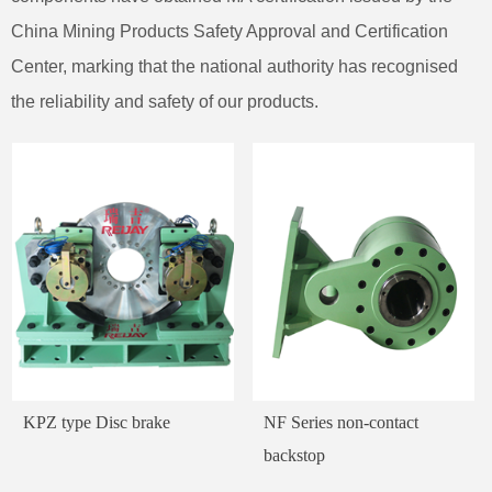
China Mining Products Safety Approval and Certification
Center, marking that the national authority has recognised
the reliability and safety of our products.
KPZ type Disc brake
NF Series non-contact
backstop