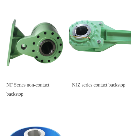
NF Series non-contact
NJZ series contact backstop
backstop