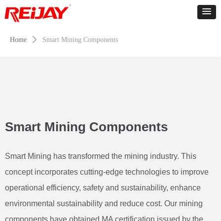
Home
ꄲ
Smart Mining Components
Smart Mining Components
Smart Mining has transformed the mining industry. This
concept incorporates cutting-edge technologies to improve
operational efficiency, safety and sustainability, enhance
environmental sustainability and reduce cost. Our mining
components have obtained MA certification issued by the