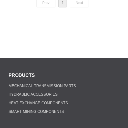
Prev
1
Next
PRODUCTS
MECHANICAL TRANSMISSION PARTS
HYDRAULIC ACCESSORIES
HEAT EXCHANGE COMPONENTS
SMART MINING COMPONENTS