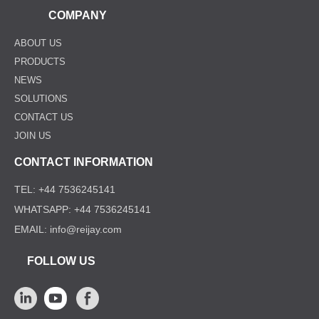
COMPANY
ABOUT US
PRODUCTS
NEWS
SOLUTIONS
CONTACT US
JOIN US
CONTACT INFORMATION
TEL: +44 7536245141
WHATSAPP: +44 7536245141
EMAIL: info@reijay.com
FOLLOW US